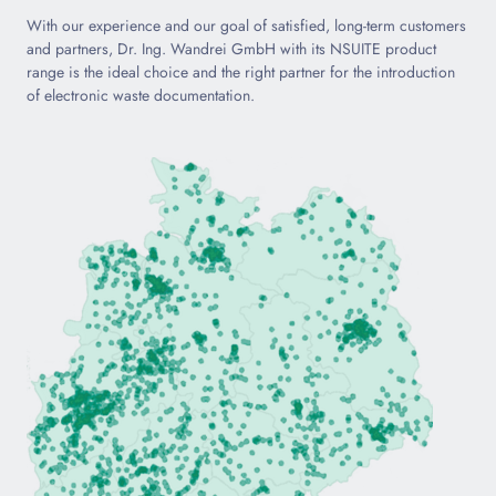
With our experience and our goal of satisfied, long-term customers
and partners, Dr. Ing. Wandrei GmbH with its NSUITE product
range is the ideal choice and the right partner for the introduction
of electronic waste documentation.