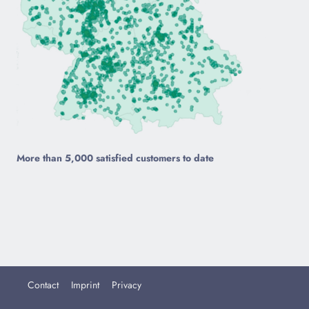
More than 5,000 satisfied customers to date
Contact
Imprint
Privacy