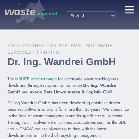
YOUR PARTNER FOR SYSTEMS - SOFTWARE -
SERVICES - TRAINING
Dr. Ing. Wandrei GmbH
The
NSUITE product range
for electronic waste tracking was
developed through cooperation between
Dr. Ing. Wandrei
GmbH
and
avado Data Umweltdaten & Logistik GbR
.
Dr. Ing Wandrei GmbH has been developing database-driven
business software solutions for more than 35 years. We specialize
in the field of waste management and its specific requirements.
Through our involvement in various associations such as the BDE
and akDMAW, we are always up to date with the latest
developments in the field of recycling management.