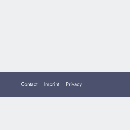
Contact
Imprint
Privacy