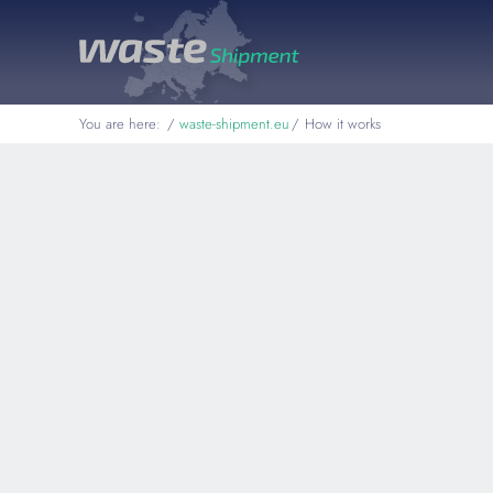
You are here:
waste-shipment.eu
How it works