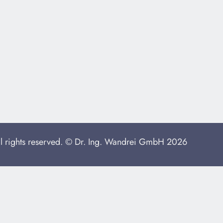
ll rights reserved. © Dr. Ing. Wandrei GmbH 2026