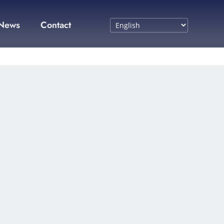
News
Contact