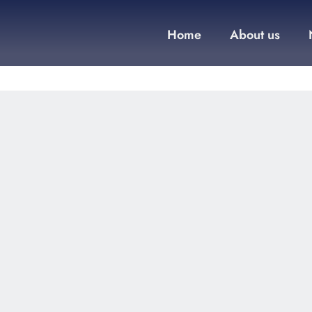
Home
About us